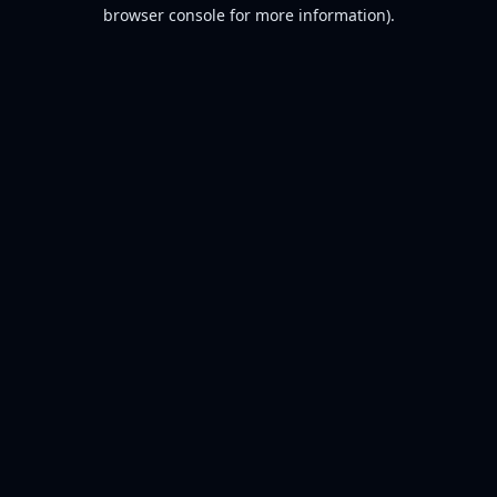
browser console for more information).